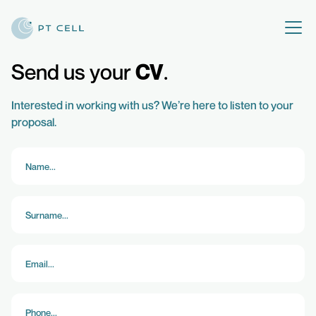
Send us your
CV
Interested in working with us? We’re here to listen to your
proposal.
PRODUCTS
CONTACT US