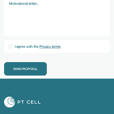
DISCARD
CONFIRM
I agree with the
Privacy terms
SEND PROPOSAL