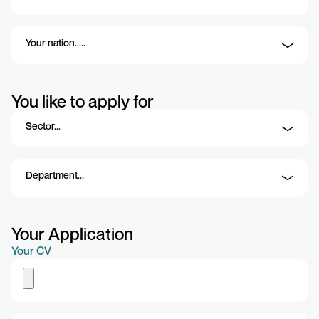
You like to apply for
Your Application
Your CV