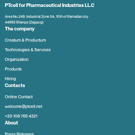
PTcell for Pharmaceutical Industries LL.C
Area No.249, Industrial Zone 5A, 10th of Ramadan city
44663 Sharqia (Zagazig)
The company
Creatum & Productum
Technologies & Services
Organization
Products
Hiring
Contacts
Online Contact
welcome@ptcell.net
+20 108 765 4321
About
Press Releases